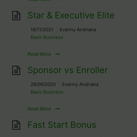
Star & Executive Elite
18/11/2021
Evariny Andriana
Basic Business
Read More
Sponsor vs Enroller
28/09/2020
Evariny Andriana
Basic Business
Read More
Fast Start Bonus