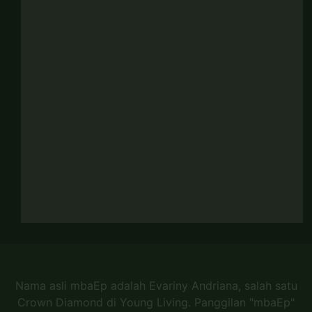
Nama asli mbaEp adalah Evariny Andriana, salah satu
Crown Diamond di Young Living. Panggilan "mbaEp"