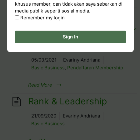
khusus member, dan tidak akan saya sebarkan di
media publik seperti sosial media.
FREE Chala Terracotta
Remember my login
Diffuser (Khusus member
Sign In
baru Maret)
05/03/2021
Evariny Andriana
Basic Business
,
Pendaftaran Membership
Read More
Rank & Leadership
21/09/2020
Evariny Andriana
Basic Business