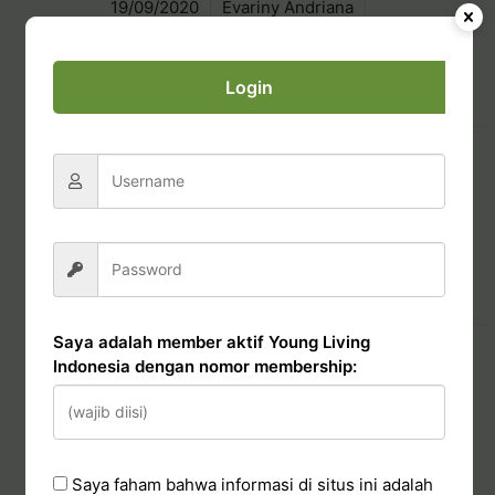
19/09/2020
Evariny Andriana
Basic Business
Login
Read More
PEP Bonus (Starter Kit)
19/09/2020
Evariny Andriana
Basic Business
Read More
Saya adalah member aktif Young Living
Silver Bound Bonus 2021
Indonesia dengan nomor membership:
20/09/2020
Evariny Andriana
Basic Business
Saya faham bahwa informasi di situs ini adalah
Read More