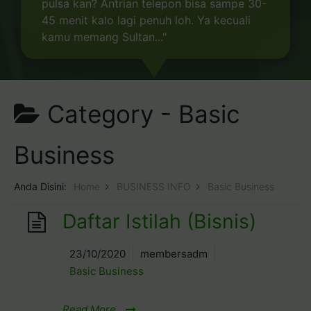
pulsa kan? Antrian telepon bisa sampe 30-
45 menit kalo lagi penuh loh. Ya kecuali
kamu memang Sultan..."
Category -
Basic
Business
Anda Disini:
Home
BUSINESS INFO
Basic Business
Daftar Istilah (Bisnis)
23/10/2020
membersadm
Basic Business
Read More