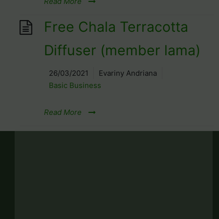
Read More
Free Chala Terracotta
Diffuser (member lama)
26/03/2021
Evariny Andriana
Basic Business
Read More