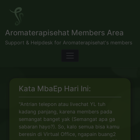
Skip
to
content
Aromaterapisehat Members Area
Support & Helpdesk for Aromaterapisehat's members
Kata MbaEp Hari Ini:
"Antrian telepon atau livechat YL tuh
kadang panjang, karena members pada
semangat banget yak (Semangat apa ga
sabaran hayo?). So, kalo semua bisa kamu
beresin di Virtual Office, ngapain buang2