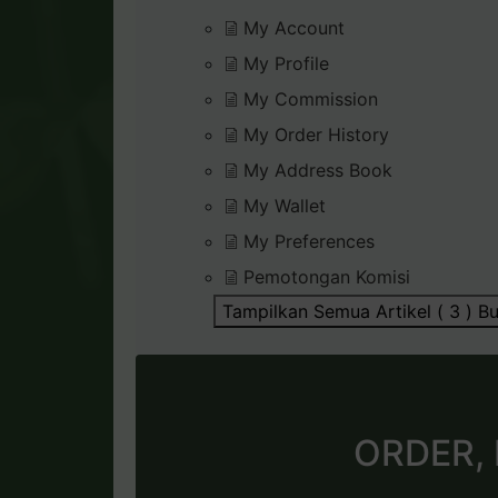
My Account
My Profile
My Commission
My Order History
My Address Book
My Wallet
My Preferences
Pemotongan Komisi
Tampilkan Semua Artikel ( 3 )
Bu
ORDER,