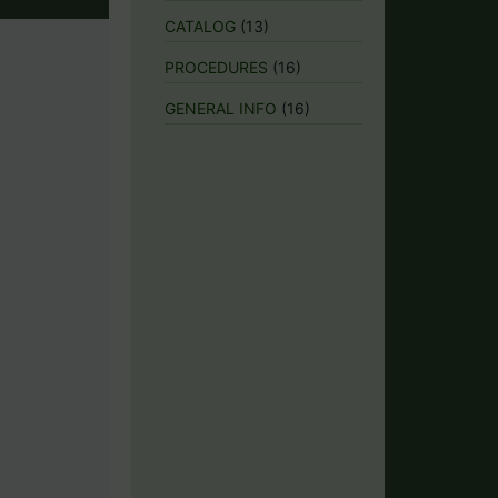
CATALOG
(13)
PROCEDURES
(16)
GENERAL INFO
(16)