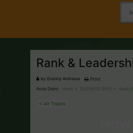
Rank & Leadersh
by
Evariny Andriana
Print
Anda Disini:
Home
BUSINESS INFO
Basic 
< All Topics
How 