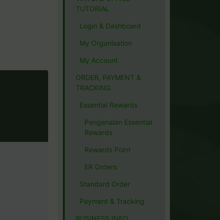
TUTORIAL
Login & Dashboard
My Organisation
My Account
ORDER, PAYMENT &
TRACKING
Essential Rewards
Pengenalan Essential
Rewards
Rewards Point
ER Orders
Standard Order
Payment & Tracking
BUSINESS INFO