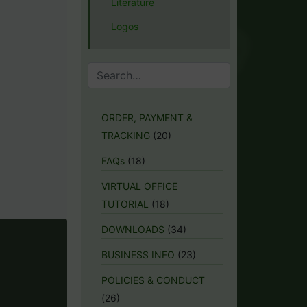
Literature
Logos
ORDER, PAYMENT &
TRACKING
(20)
FAQs
(18)
VIRTUAL OFFICE
TUTORIAL
(18)
DOWNLOADS
(34)
BUSINESS INFO
(23)
POLICIES & CONDUCT
(26)