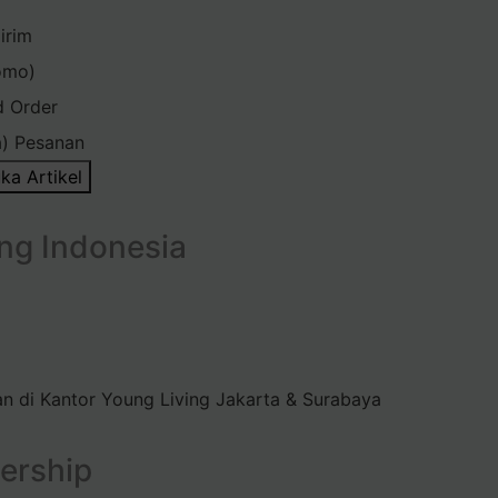
irim
omo)
d Order
) Pesanan
ka Artikel
ng Indonesia
n di Kantor Young Living Jakarta & Surabaya
ership