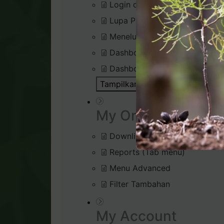
Login di Virtual Office
Lupa Password Login
Menelusuri Virtual Office
Dashboard : Rank Qualificatio
Dashboard : Silver Bound Tra
Tampilkan Semua Artikel ( 1 )
Bu
My Organisation
Downline Viewer
Reports (Tab menu)
Menu Advanced
Filter Tambahan
My Account