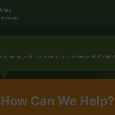
Area
s members
a, namanya ditulis berulang aja ya. Misalnya MbaEp MbaEp
How Can We Help?