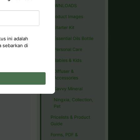
DOWNLOADS
Product Images
Starter Kit
us ini adalah
Essential Oils Bottle
a sebarkan di
Personal Care
Babies & Kids
Diffuser &
Accessories
Savvy Mineral
Ningxia, Collection,
Pet
Pricelists & Product
Guide
Forms, PDF &