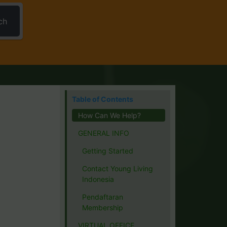
ch
Table of Contents
How Can We Help?
GENERAL INFO
Getting Started
Contact Young Living
Indonesia
Pendaftaran
Membership
VIRTUAL OFFICE