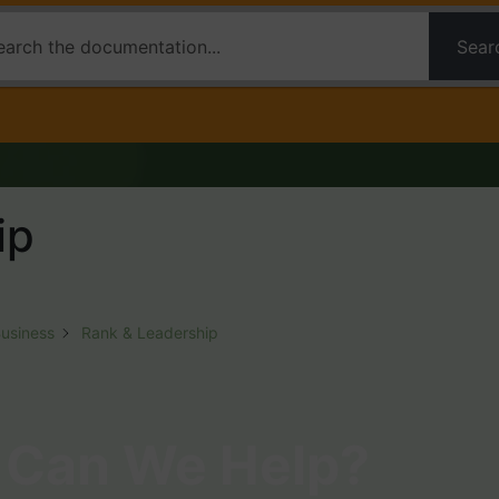
Sear
ip
Business
Rank & Leadership
Can We Help?