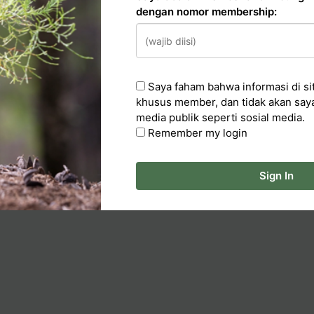
dengan nomor membership:
n
Saya faham bahwa informasi di sit
cker
khusus member, dan tidak akan say
media publik seperti sosial media.
ka Artikel
Remember my login
Sign In