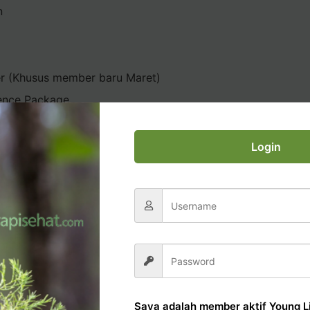
n
er (Khusus member baru Maret)
ence Package
Login
AL OFFICE TUTORIAL
Saya adalah member aktif Young Li