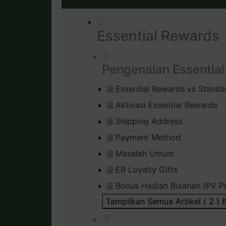
Essential Rewards
Pengenalan Essentia
Essential Rewards vs Standa
Aktivasi Essential Rewards
Shipping Address
Payment Method
Masalah Umum
ER Loyalty Gifts
Bonus Hadiah Bulanan (PV P
Tampilkan Semua Artikel ( 2 )
B