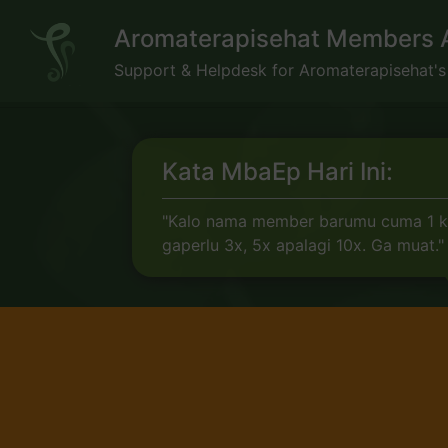
Skip
Aromaterapisehat Members 
to
content
Support & Helpdesk for Aromaterapisehat'
Kata MbaEp Hari Ini:
"Kalo nama member barumu cuma 1 kat
gaperlu 3x, 5x apalagi 10x. Ga muat."