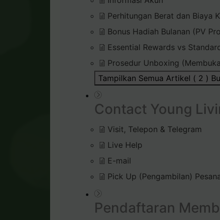
Informasi Akun
Perhitungan Berat dan Biaya K
Bonus Hadiah Bulanan (PV Pr
Essential Rewards vs Standar
Prosedur Unboxing (Membuka
Tampilkan Semua Artikel ( 2 )
Bu
Contact Young Livi
Visit, Telepon & Telegram
Live Help
E-mail
Pick Up (Pengambilan) Pesana
Pendaftaran Memb