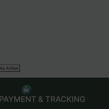
ka Artikel
 PAYMENT & TRACKING