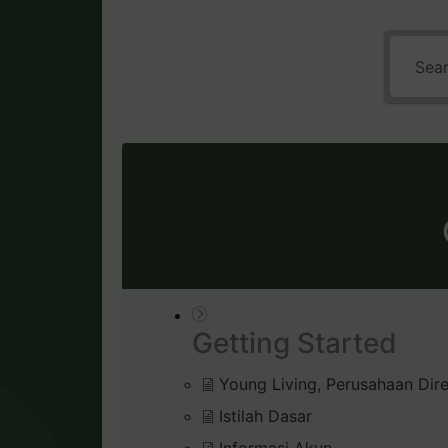
Getting Started
Young Living, Perusahaan Dire
Istilah Dasar