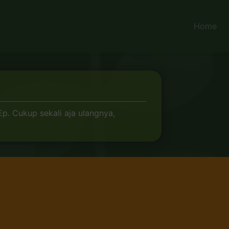
Home
. Cukup sekali aja ulangnya,