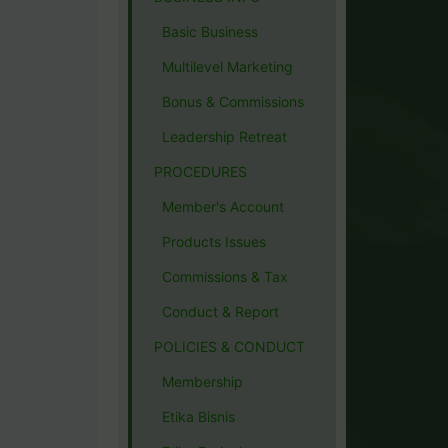
Basic Business
Multilevel Marketing
Bonus & Commissions
Leadership Retreat
PROCEDURES
Member's Account
Products Issues
Commissions & Tax
Conduct & Report
POLICIES & CONDUCT
Membership
Etika Bisnis