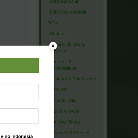
Etika Berjualan
Etika Sosial Media
FAQs
General
Orders, Shipping,
Payment
Business &
Commissions
Conduct & Compliance
CATALOG
Essential Oils
Tips & Artwork
Training Videos
Research & Studies
ving Indonesia