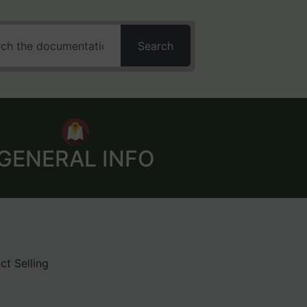
Search
GENERAL INFO
ct Selling