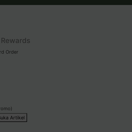
l Rewards
rd Order
romo)
uka Artikel