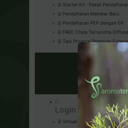
Starter Kit : Paket Pendaftara
Pendaftaran Member Baru
Pendaftaran PEP dengan ER
FREE Chala Terracotta Diffus
Tips Promosi Premium Experi
VIRTU
Login & Dashboard
Virtual Office