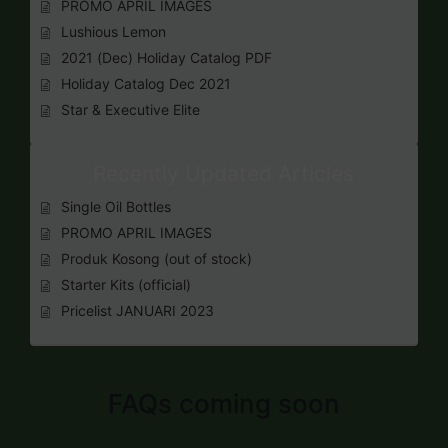
PROMO APRIL IMAGES
Lushious Lemon
2021 (Dec) Holiday Catalog PDF
Holiday Catalog Dec 2021
Star & Executive Elite
Recently Updated Articles
Single Oil Bottles
PROMO APRIL IMAGES
Produk Kosong (out of stock)
Starter Kits (official)
Pricelist JANUARI 2023
FAQs coming soon