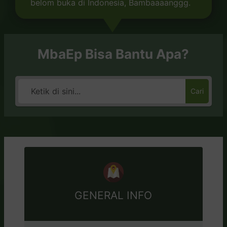
belom buka di Indonesia, Bambaaaanggg.
MbaEp Bisa Bantu Apa?
Cari
GENERAL INFO