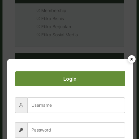
Membership
Etika Bisnis
Etika Berjualan
Etika Sosial Media
Login
FAQs
General
Orders, Shipping, Payment
Business & Commissions
Conduct & Compliance