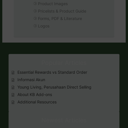
Product Images
Pricelists & Product Guide
Forms, PDF & Literature
Logos
Popular Articles
Essential Rewards vs Standard Order
Informasi Akun
Young Living, Perusahaan Direct Selling
About KB Add-ons
Additional Resources
Newest Articles