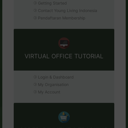
Getting Started
Contact Young Living Indonesia
Pendaftaran Membership
VIRTUAL OFFICE TUTORIAL
Login & Dashboard
My Organisation
My Account