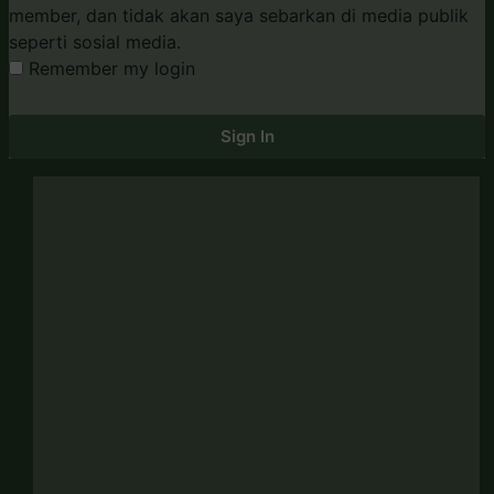
member, dan tidak akan saya sebarkan di media publik
seperti sosial media.
Remember my login
Sign In