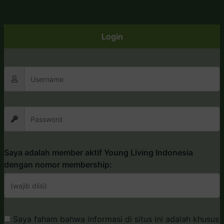
Login
Saya adalah member aktif Young Living Indonesia
dengan nomor membership:
Saya faham bahwa informasi di situs ini adalah khusus