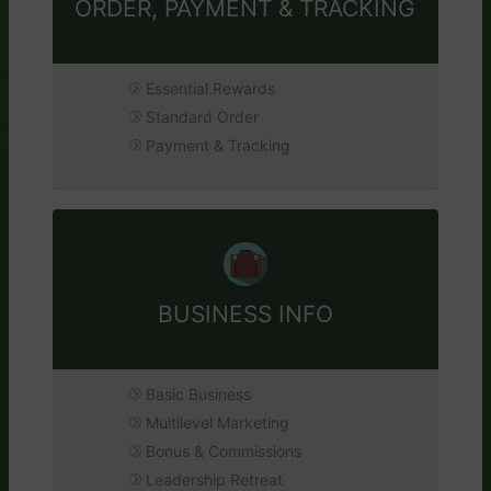
ORDER, PAYMENT & TRACKING
Essential Rewards
Standard Order
Payment & Tracking
BUSINESS INFO
Basic Business
Multilevel Marketing
Bonus & Commissions
Leadership Retreat