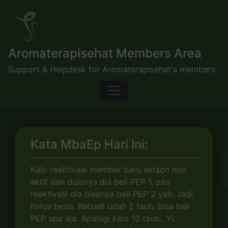
Skip
to
content
Aromaterapisehat Members Area
Support & Helpdesk for Aromaterapisehat's members
Kata MbaEp Hari Ini:
Kalo reaktivasi member baru setaon non
aktif dan dulunya dia beli PEP 1, pas
reaktivasi dia bisanya beli PEP 2 yah. Jadi
harus beda. Kecuali udah 2 taun, bisa beli
PEP apa aja. Apalagi kalo 10 taun.. YL