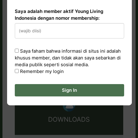
Saya adalah member aktif Young Living
Indonesia dengan nomor membership:
CATALOG
Saya faham bahwa informasi di situs ini adalah
Essential Oils
khusus member, dan tidak akan saya sebarkan di
Tips & Artwork
media publik seperti sosial media.
Training Videos
Remember my login
Research & Studies
Sign In
DOWNLOADS