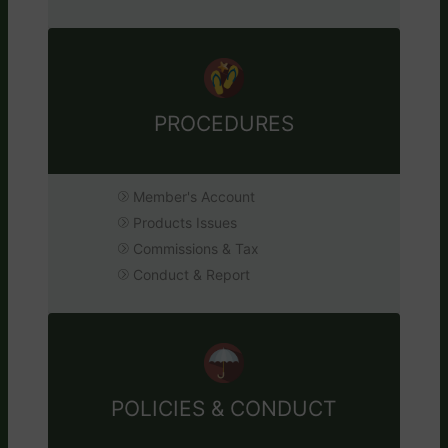
PROCEDURES
Member's Account
Products Issues
Commissions & Tax
Conduct & Report
POLICIES & CONDUCT