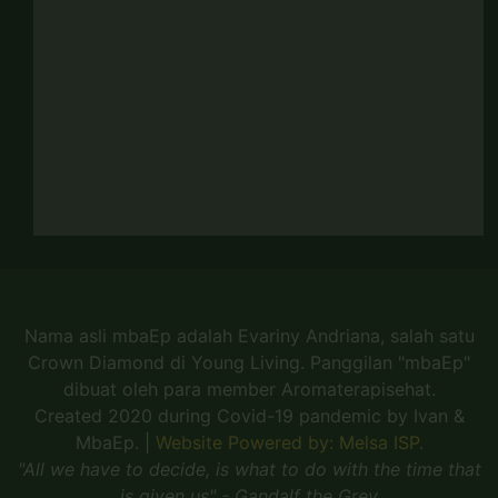
Nama asli mbaEp adalah Evariny Andriana, salah satu
Crown Diamond di Young Living. Panggilan "mbaEp"
dibuat oleh para member Aromaterapisehat.
Created 2020 during Covid-19 pandemic by Ivan &
MbaEp.
|
Website Powered by: Melsa ISP.
"All we have to decide, is what to do with the time that
is given us" - Gandalf the Grey