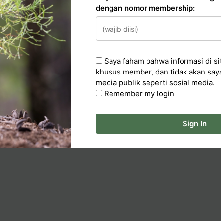
dengan nomor membership:
n
cker
Saya faham bahwa informasi di sit
ka Artikel
khusus member, dan tidak akan say
media publik seperti sosial media.
Remember my login
Sign In