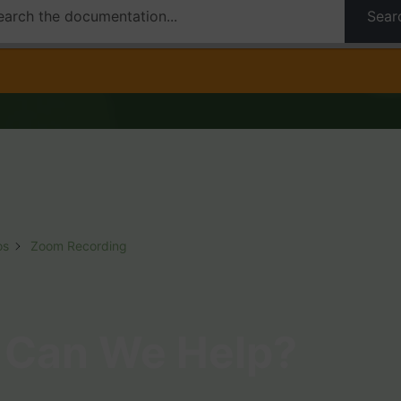
Sear
os
Zoom Recording
Can We Help?