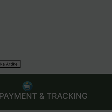
ka Artikel
 PAYMENT & TRACKING