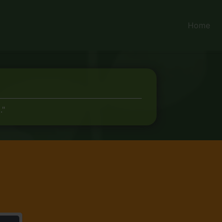
Home
."