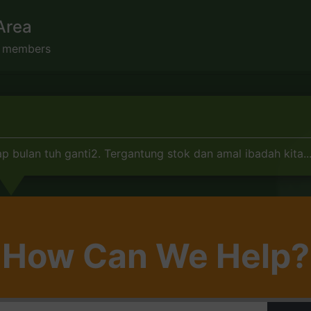
Area
s members
p bulan tuh ganti2. Tergantung stok dan amal ibadah kita...
How Can We Help?