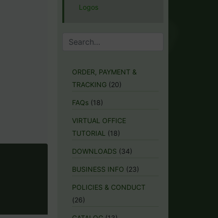
Logos
ORDER, PAYMENT &
TRACKING
(20)
FAQs
(18)
VIRTUAL OFFICE
TUTORIAL
(18)
DOWNLOADS
(34)
BUSINESS INFO
(23)
POLICIES & CONDUCT
(26)
CATALOG
(13)