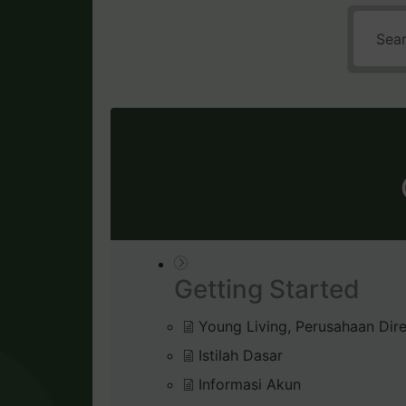
Getting Started
Young Living, Perusahaan Dire
Istilah Dasar
Informasi Akun