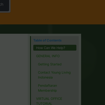
ch
Table of Contents
How Can We Help?
GENERAL INFO
Getting Started
Contact Young Living
Indonesia
Pendaftaran
Membership
VIRTUAL OFFICE
TUTORIAL