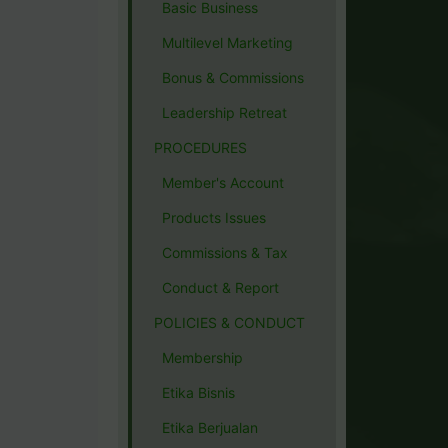
Basic Business
Multilevel Marketing
Bonus & Commissions
Leadership Retreat
PROCEDURES
Member's Account
Products Issues
Commissions & Tax
Conduct & Report
POLICIES & CONDUCT
Membership
Etika Bisnis
Etika Berjualan