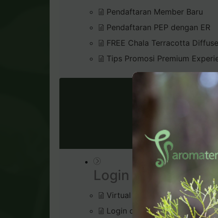
Pendaftaran Member Baru
Pendaftaran PEP dengan ER
FREE Chala Terracotta Diffus
Tips Promosi Premium Experi
VIRTU
Login & Dashboard
Virtual Office
Login di Virtual Office