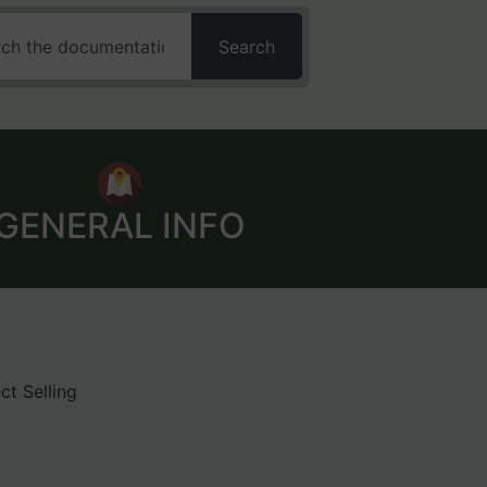
Search
GENERAL INFO
ct Selling