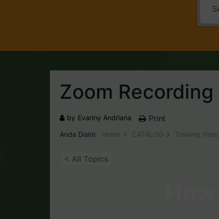
Zoom Recording
by
Evariny Andriana
Print
Anda Disini:
Home
CATALOG
Training Vide
< All Topics
How 