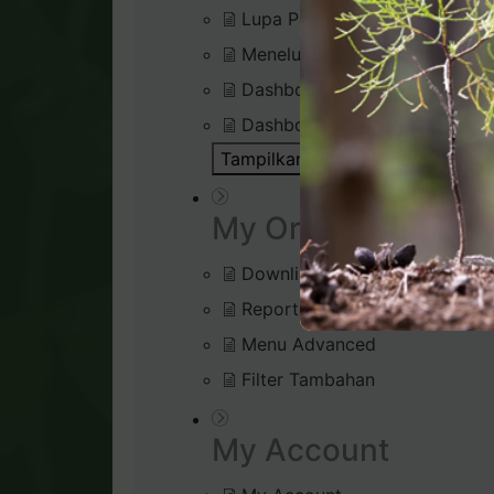
Lupa Password Login
Menelusuri Virtual Office
Dashboard : Rank Qualificatio
Dashboard : Silver Bound Tra
Tampilkan Semua Artikel ( 1 )
Bu
My Organisation
Downline Viewer
Reports (Tab menu)
Menu Advanced
Filter Tambahan
My Account