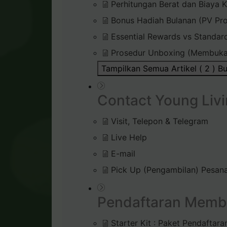
Perhitungan Berat dan Biaya K
Bonus Hadiah Bulanan (PV Pr
Essential Rewards vs Standar
Prosedur Unboxing (Membuka
Tampilkan Semua Artikel ( 2 )
Bu
Contact Young Livi
Visit, Telepon & Telegram
Live Help
E-mail
Pick Up (Pengambilan) Pesana
Pendaftaran Memb
Starter Kit : Paket Pendaftara