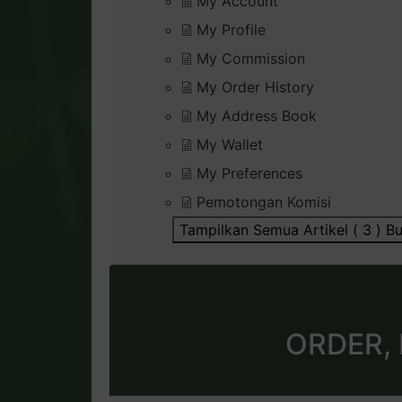
My Account
My Profile
My Commission
My Order History
My Address Book
My Wallet
My Preferences
Pemotongan Komisi
Tampilkan Semua Artikel ( 3 )
Bu
ORDER,