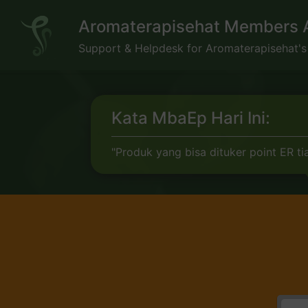
Skip
Aromaterapisehat Members 
to
content
Support & Helpdesk for Aromaterapisehat'
Kata MbaEp Hari Ini:
"Produk yang bisa dituker point ER tia