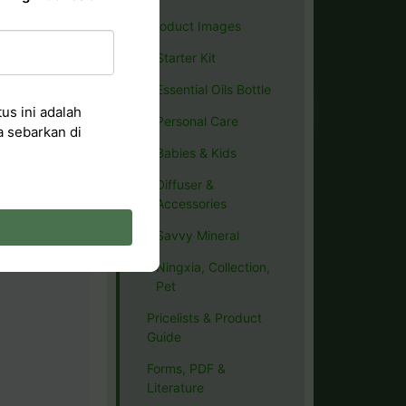
Product Images
Starter Kit
Essential Oils Bottle
us ini adalah
Personal Care
a sebarkan di
Babies & Kids
Diffuser &
Accessories
Savvy Mineral
Ningxia, Collection,
Pet
Pricelists & Product
Guide
Forms, PDF &
Literature