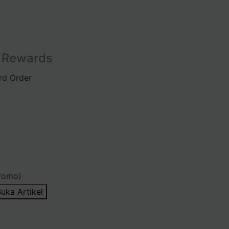
l Rewards
rd Order
romo)
uka Artikel