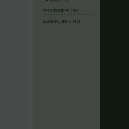
PROCEDURES
(16)
GENERAL INFO
(16)