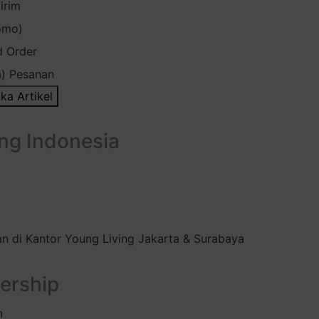
irim
omo)
d Order
) Pesanan
ka Artikel
ng Indonesia
n di Kantor Young Living Jakarta & Surabaya
ership
n