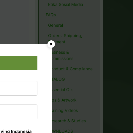
Etika Sosial Media
FAQs
General
Orders, Shipping,
Payment
Business &
Commissions
Conduct & Compliance
CATALOG
Essential Oils
Tips & Artwork
Training Videos
Research & Studies
ving Indonesia
DOWNLOADS