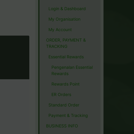
Login & Dashboard
My Organisation
My Account
ORDER, PAYMENT &
TRACKING
Essential Rewards
Pengenalan Essential
Rewards
Rewards Point
ER Orders
Standard Order
Payment & Tracking
BUSINESS INFO