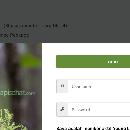
er (Khusus member baru Maret)
ence Package
Login
AL OFFICE TUTORIAL
Saya adalah member aktif Young Li