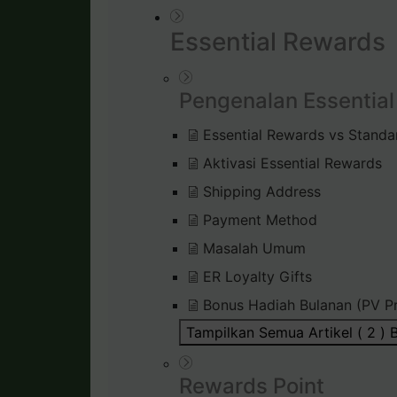
Essential Rewards
Pengenalan Essentia
Essential Rewards vs Standa
Aktivasi Essential Rewards
Shipping Address
Payment Method
Masalah Umum
ER Loyalty Gifts
Bonus Hadiah Bulanan (PV P
Tampilkan Semua Artikel ( 2 )
B
Rewards Point