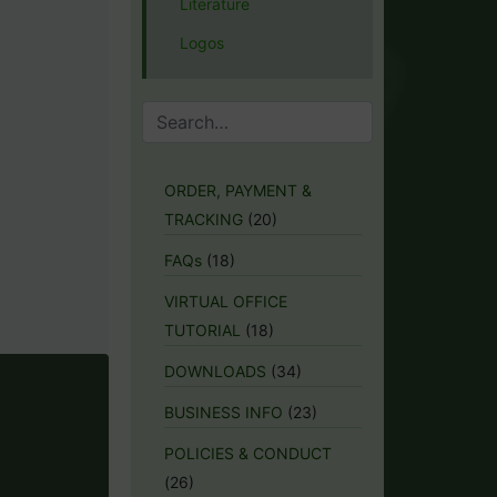
Literature
Logos
ORDER, PAYMENT &
TRACKING
(20)
FAQs
(18)
VIRTUAL OFFICE
TUTORIAL
(18)
DOWNLOADS
(34)
BUSINESS INFO
(23)
POLICIES & CONDUCT
(26)