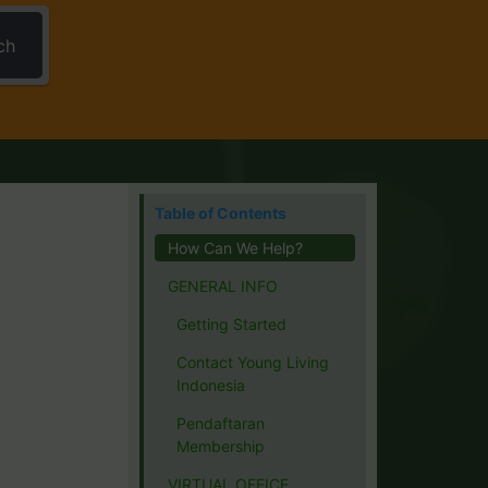
ch
Table of Contents
How Can We Help?
GENERAL INFO
Getting Started
Contact Young Living
Indonesia
Pendaftaran
Membership
VIRTUAL OFFICE