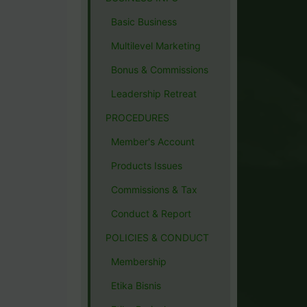
Basic Business
Multilevel Marketing
Bonus & Commissions
Leadership Retreat
PROCEDURES
Member's Account
Products Issues
Commissions & Tax
Conduct & Report
POLICIES & CONDUCT
Membership
Etika Bisnis