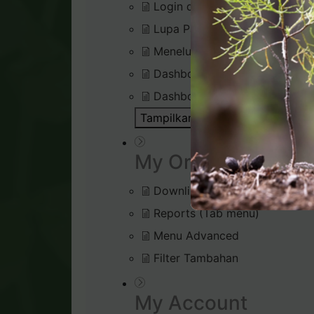
Login di Virtual Office
Lupa Password Login
Menelusuri Virtual Office
Dashboard : Rank Qualificatio
Dashboard : Silver Bound Tra
Tampilkan Semua Artikel ( 1 )
Bu
My Organisation
Downline Viewer
Reports (Tab menu)
Menu Advanced
Filter Tambahan
My Account