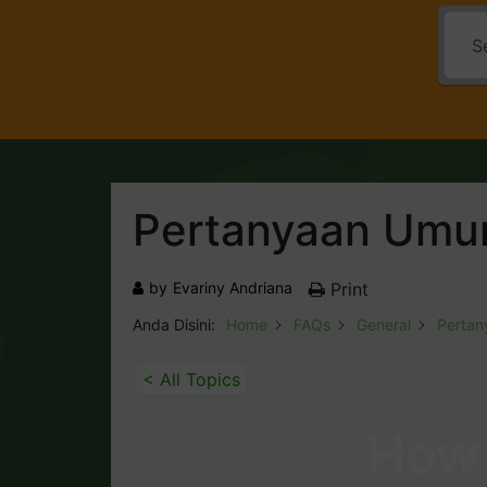
Pertanyaan Um
by
Evariny Andriana
Print
Anda Disini:
Home
FAQs
General
Perta
< All Topics
How 