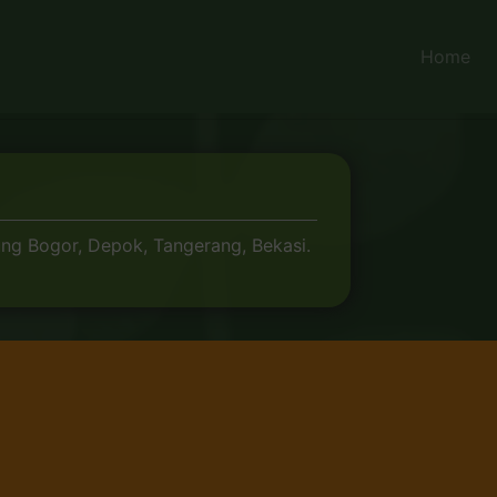
Home
ung Bogor, Depok, Tangerang, Bekasi.