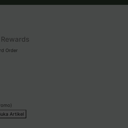
l Rewards
rd Order
romo)
uka Artikel