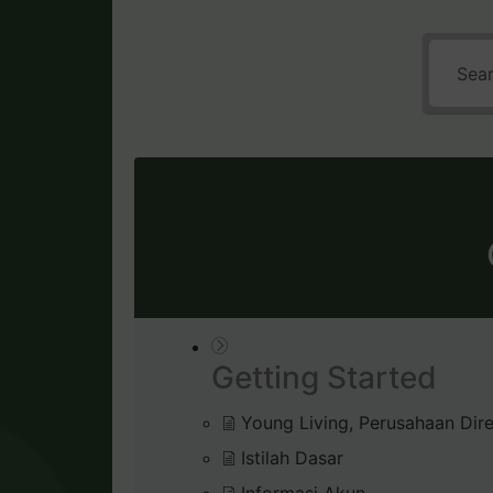
Getting Started
Young Living, Perusahaan Dire
Istilah Dasar