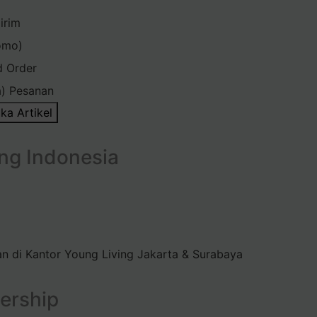
irim
omo)
d Order
) Pesanan
ka Artikel
ng Indonesia
n di Kantor Young Living Jakarta & Surabaya
ership