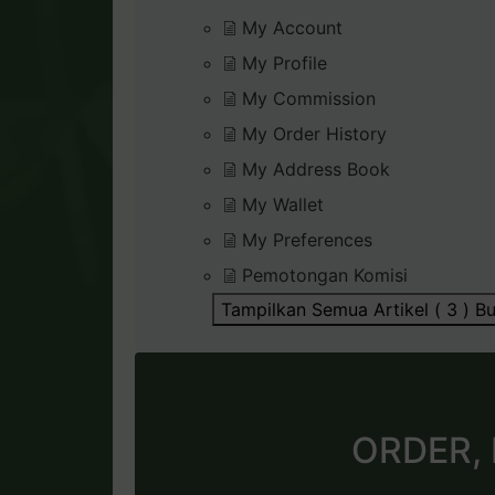
My Account
My Profile
My Commission
My Order History
My Address Book
My Wallet
My Preferences
Pemotongan Komisi
Tampilkan Semua Artikel ( 3 )
Bu
ORDER,