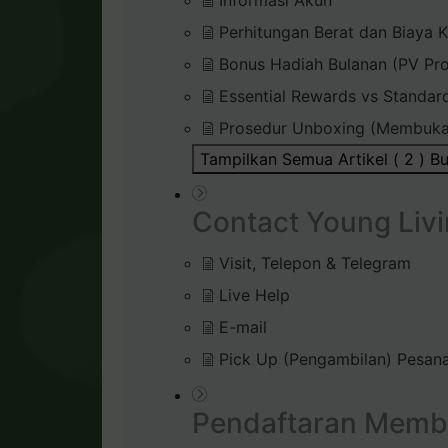
Informasi Akun
Perhitungan Berat dan Biaya K
Bonus Hadiah Bulanan (PV Pr
Essential Rewards vs Standar
Prosedur Unboxing (Membuka
Tampilkan Semua Artikel ( 2 )
Bu
Contact Young Livi
Visit, Telepon & Telegram
Live Help
E-mail
Pick Up (Pengambilan) Pesana
Pendaftaran Memb