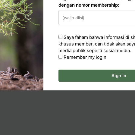
dengan nomor membership:
n
Saya faham bahwa informasi di sit
cker
khusus member, dan tidak akan say
media publik seperti sosial media.
ka Artikel
Remember my login
Sign In