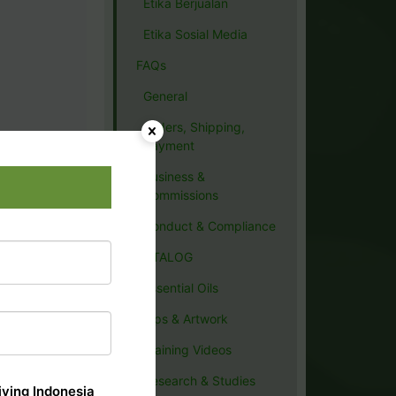
Etika Berjualan
Etika Sosial Media
FAQs
General
Orders, Shipping,
Payment
Business &
Commissions
Conduct & Compliance
CATALOG
Essential Oils
Tips & Artwork
Training Videos
Research & Studies
ving Indonesia