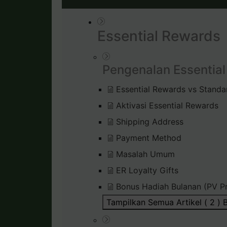
Essential Rewards
Pengenalan Essentia
Essential Rewards vs Standa
Aktivasi Essential Rewards
Shipping Address
Payment Method
Masalah Umum
ER Loyalty Gifts
Bonus Hadiah Bulanan (PV P
Tampilkan Semua Artikel ( 2 )
B