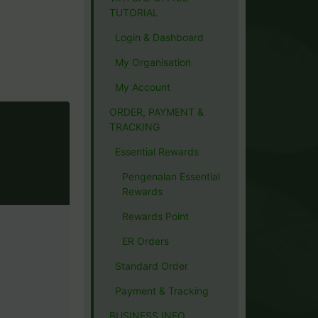
TUTORIAL
Login & Dashboard
My Organisation
My Account
ORDER, PAYMENT &
TRACKING
Essential Rewards
Pengenalan Essential
Rewards
Rewards Point
ER Orders
Standard Order
Payment & Tracking
BUSINESS INFO