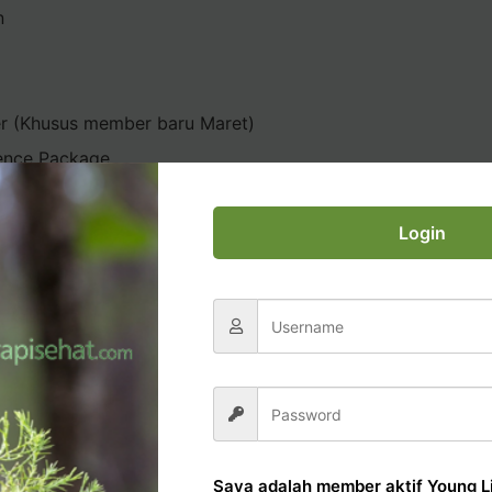
n
er (Khusus member baru Maret)
ence Package
Login
AL OFFICE TUTORIAL
Saya adalah member aktif Young Li