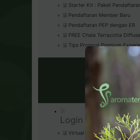
Starter Kit : Paket Pendaftara
Pendaftaran Member Baru
Pendaftaran PEP dengan ER
FREE Chala Terracotta Diffus
Tips Promosi Premium Experi
VIRTU
Login & Dashboard
Virtual Office