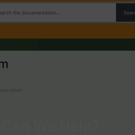
Sear
um
nyaan Umum
Can We Help?