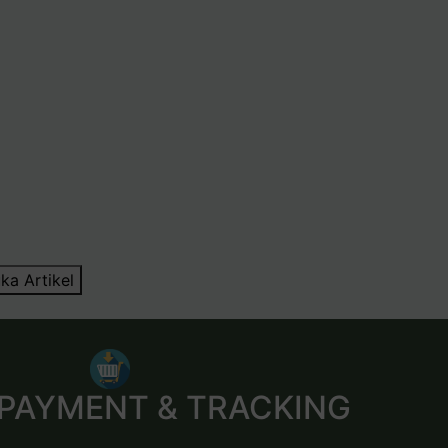
ka Artikel
 PAYMENT & TRACKING