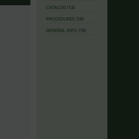
CATALOG
(13)
PROCEDURES
(16)
GENERAL INFO
(16)