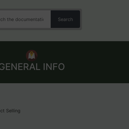
Search
GENERAL INFO
ct Selling