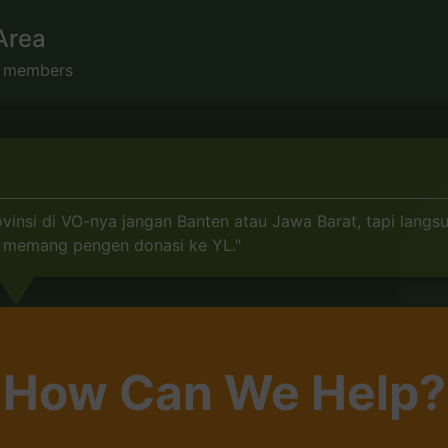
Area
s members
insi di VO-nya jangan Banten atau Jawa Barat, tapi langs
mu memang pengen donasi ke YL."
How Can We Help?