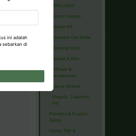
DOWNLOADS
Product Images
Starter Kit
us ini adalah
Essential Oils Bottle
a sebarkan di
Personal Care
Babies & Kids
Diffuser &
Accessories
Savvy Mineral
Ningxia, Collection,
Pet
Pricelists & Product
Guide
Forms, PDF &