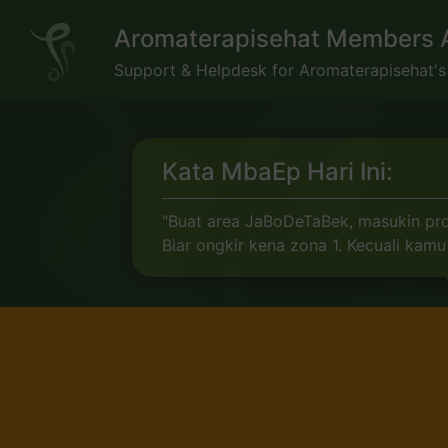
Skip
Aromaterapisehat Members 
to
content
Support & Helpdesk for Aromaterapisehat'
Kata MbaEp Hari Ini:
"Buat area JaBoDeTaBek, masukin prov
Biar ongkir kena zona 1. Kecuali ka