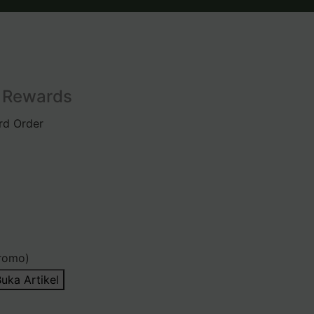
l Rewards
rd Order
romo)
uka Artikel