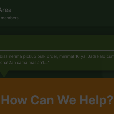
Area
s members
sa nerima pickup bulk order, minimal 10 ya. Jadi kalo cuma
 chat2an sama mas2 YL...”
How Can We Help?