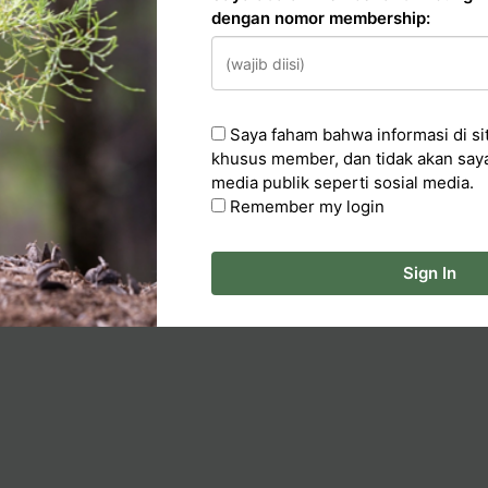
dengan nomor membership:
n
Saya faham bahwa informasi di sit
cker
khusus member, dan tidak akan say
media publik seperti sosial media.
ka Artikel
Remember my login
Sign In