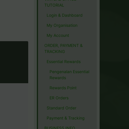
TUTORIAL
Login & Dashboard
My Organisation
My Account
ORDER, PAYMENT &
TRACKING
Essential Rewards
Pengenalan Essential
Rewards
Rewards Point
ER Orders
Standard Order
Payment & Tracking
BUSINESS INFO