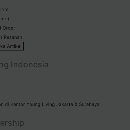
irim
omo)
d Order
) Pesanan
ka Artikel
ng Indonesia
n di Kantor Young Living Jakarta & Surabaya
ership