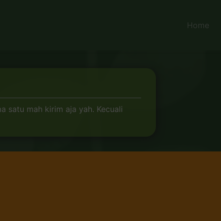
Home
 satu mah kirim aja yah. Kecuali