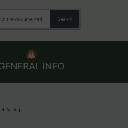
Search
GENERAL INFO
ct Selling