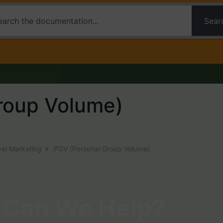
Sear
roup Volume)
vel Marketing
PGV (Personal Group Volume)
Can We Help?