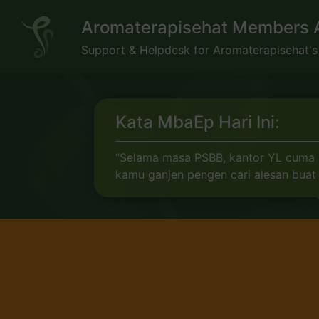
Skip
Aromaterapisehat Members 
to
content
Support & Helpdesk for Aromaterapisehat'
Kata MbaEp Hari Ini:
“Selama masa PSBB, kantor YL cuma bi
kamu ganjen pengen cari alesan buat