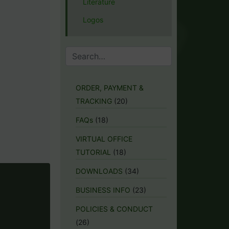
Literature
Logos
ORDER, PAYMENT &
TRACKING
(20)
FAQs
(18)
VIRTUAL OFFICE
TUTORIAL
(18)
DOWNLOADS
(34)
BUSINESS INFO
(23)
POLICIES & CONDUCT
(26)