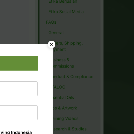
Etika Berjualan
Etika Sosial Media
FAQs
General
Orders, Shipping,
Payment
Business &
Commissions
Conduct & Compliance
CATALOG
Essential Oils
Tips & Artwork
Training Videos
Research & Studies
ving Indonesia