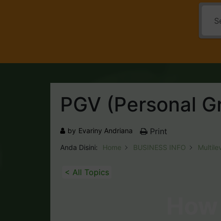
PGV (Personal G
by
Evariny Andriana
Print
Anda Disini:
Home
BUSINESS INFO
Multile
< All Topics
How 