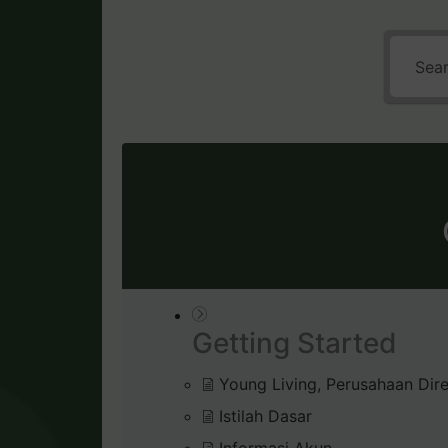
Getting Started
Young Living, Perusahaan Dire
Istilah Dasar