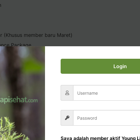
n
er (Khusus member baru Maret)
ence Package
Login
AL OFFICE TUTORIAL
Saya adalah member aktif Young Li