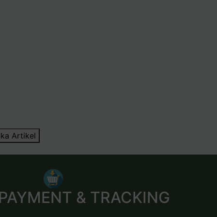
ka Artikel
 PAYMENT & TRACKING