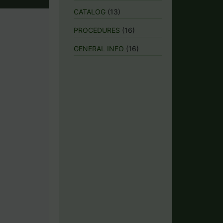
CATALOG
(13)
PROCEDURES
(16)
GENERAL INFO
(16)