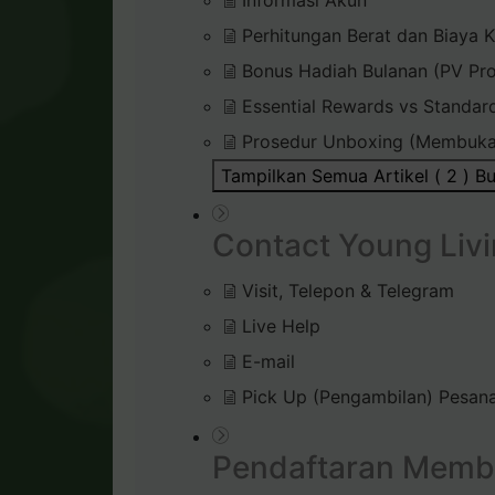
Informasi Akun
Perhitungan Berat dan Biaya K
Bonus Hadiah Bulanan (PV Pr
Essential Rewards vs Standar
Prosedur Unboxing (Membuka
Tampilkan Semua Artikel ( 2 )
Bu
Contact Young Livi
Visit, Telepon & Telegram
Live Help
E-mail
Pick Up (Pengambilan) Pesana
Pendaftaran Memb