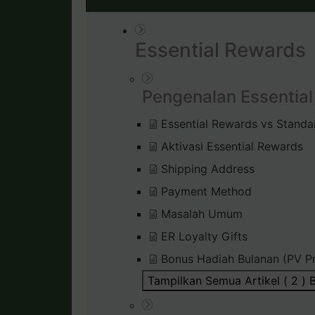
Essential Rewards
Pengenalan Essentia
Essential Rewards vs Standa
Aktivasi Essential Rewards
Shipping Address
Payment Method
Masalah Umum
ER Loyalty Gifts
Bonus Hadiah Bulanan (PV P
Tampilkan Semua Artikel ( 2 )
B