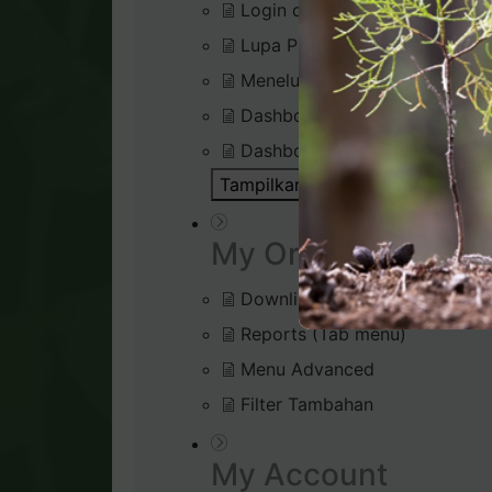
Login di Virtual Office
Lupa Password Login
Menelusuri Virtual Office
Dashboard : Rank Qualificatio
Dashboard : Silver Bound Tra
Tampilkan Semua Artikel ( 1 )
Bu
My Organisation
Downline Viewer
Reports (Tab menu)
Menu Advanced
Filter Tambahan
My Account