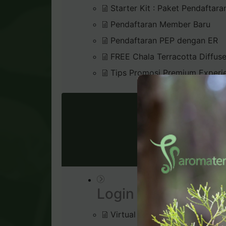
Starter Kit : Paket Pendaftara
Pendaftaran Member Baru
Pendaftaran PEP dengan ER
FREE Chala Terracotta Diffus
Tips Promosi Premium Experi
VIRTU
Login & Dashboard
Virtual Office