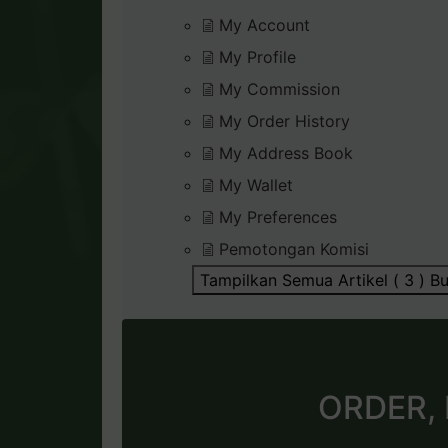
My Account
My Profile
My Commission
My Order History
My Address Book
My Wallet
My Preferences
Pemotongan Komisi
Tampilkan Semua Artikel ( 3 )
Bu
ORDER,