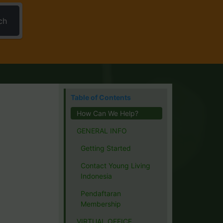
ch
Table of Contents
How Can We Help?
GENERAL INFO
Getting Started
Contact Young Living
Indonesia
Pendaftaran
Membership
VIRTUAL OFFICE