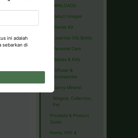
DOWNLOADS
Product Images
Starter Kit
us ini adalah
Essential Oils Bottle
a sebarkan di
Personal Care
Babies & Kids
Diffuser &
Accessories
Savvy Mineral
Ningxia, Collection,
Pet
Pricelists & Product
Guide
Forms, PDF &