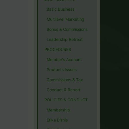
Basic Business
Multilevel Marketing
Bonus & Commissions
Leadership Retreat
PROCEDURES
Member's Account
Products Issues
Commissions & Tax
Conduct & Report
POLICIES & CONDUCT
Membership
Etika Bisnis