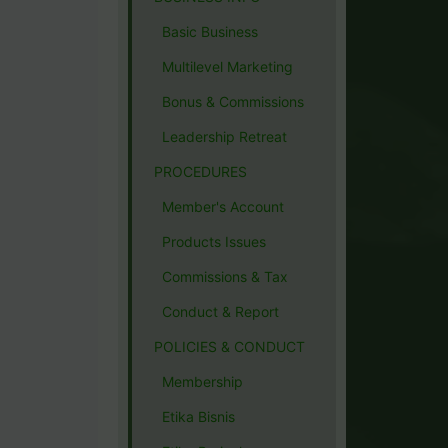
Basic Business
Multilevel Marketing
Bonus & Commissions
Leadership Retreat
PROCEDURES
Member's Account
Products Issues
Commissions & Tax
Conduct & Report
POLICIES & CONDUCT
Membership
Etika Bisnis