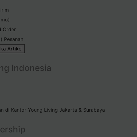
irim
omo)
d Order
) Pesanan
ka Artikel
ng Indonesia
n di Kantor Young Living Jakarta & Surabaya
ership