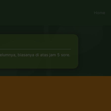
Home
elumnya, biasanya di atas jam 5 sore.