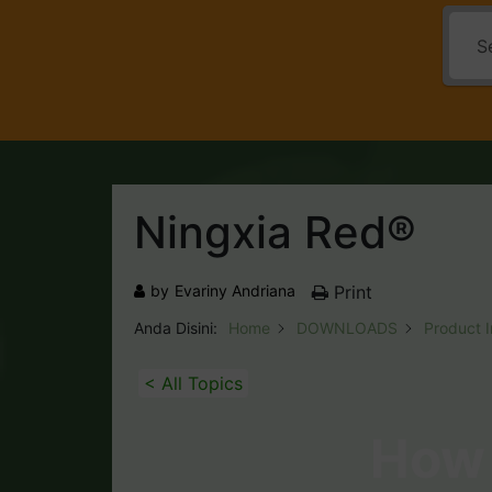
Ningxia Red®
by
Evariny Andriana
Print
Anda Disini:
Home
DOWNLOADS
Product 
< All Topics
How 