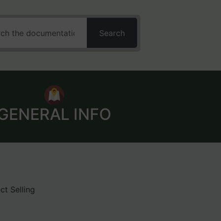
Search
GENERAL INFO
ct Selling