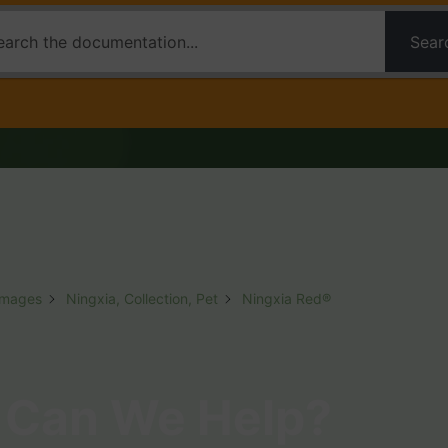
Sear
Images
Ningxia, Collection, Pet
Ningxia Red®
Can We Help?