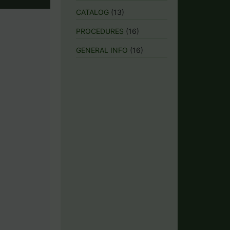
CATALOG
(13)
PROCEDURES
(16)
GENERAL INFO
(16)