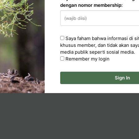
dengan nomor membership:
n
Saya faham bahwa informasi di sit
cker
khusus member, dan tidak akan say
media publik seperti sosial media.
ka Artikel
Remember my login
Sign In