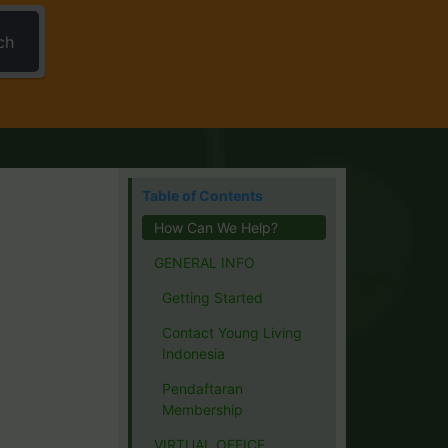
ch
Table of Contents
How Can We Help?
GENERAL INFO
Getting Started
Contact Young Living
Indonesia
Pendaftaran
Membership
VIRTUAL OFFICE