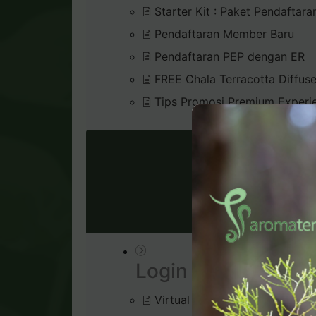
Starter Kit : Paket Pendaftara
Pendaftaran Member Baru
Pendaftaran PEP dengan ER
FREE Chala Terracotta Diffus
Tips Promosi Premium Experi
VIRTU
Login & Dashboard
Virtual Office