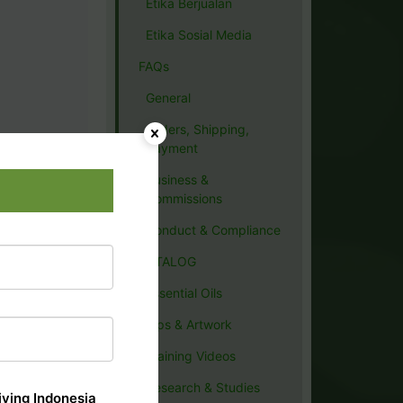
Etika Berjualan
Etika Sosial Media
FAQs
General
Orders, Shipping,
Payment
Business &
Commissions
Conduct & Compliance
CATALOG
Essential Oils
Tips & Artwork
Training Videos
Research & Studies
ving Indonesia