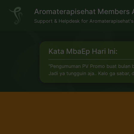
Skip
Aromaterapisehat Members 
to
content
Support & Helpdesk for Aromaterapisehat'
Kata MbaEp Hari Ini:
"Pengumuman PV Promo buat bulan baru
Jadi ya tungguin aja.. Kalo ga sabar,