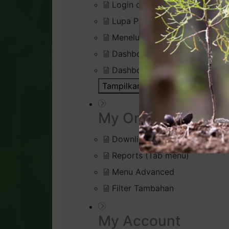
Login di Virtual Office
Lupa Password Login
Menelusuri Virtual Office
Dashboard : Rank Qualificatio
Dashboard : Silver Bound Tra
Tampilkan Semua Artikel ( 1 )
Bu
My Organisation
Downline Viewer
Reports (Tab menu)
Menu Advanced
Filter Tambahan
My Account