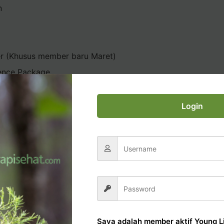
n
er (Khusus member baru Maret)
ence Package
Login
AL OFFICE TUTORIAL
Saya adalah member aktif Young Li