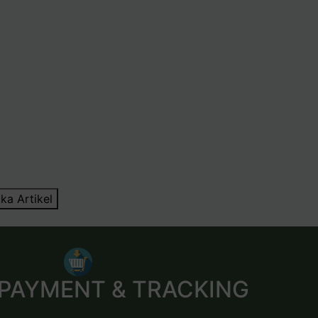
ka Artikel
 PAYMENT & TRACKING