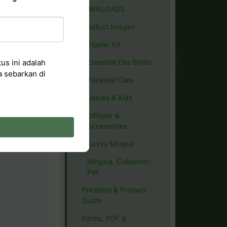
DOWNLOADS
Product Images
Starter Kit
us ini adalah
Essential Oils Bottle
a sebarkan di
Personal Care
Babies & Kids
Diffuser &
Accessories
Savvy Mineral
Ningxia, Collection,
Pet
Pricelists & Product
Guide
Forms, PDF &