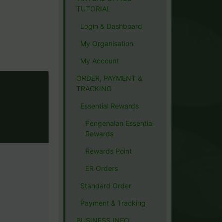
TUTORIAL
Login & Dashboard
My Organisation
My Account
ORDER, PAYMENT &
TRACKING
Essential Rewards
Pengenalan Essential
Rewards
Rewards Point
ER Orders
Standard Order
Payment & Tracking
BUSINESS INFO