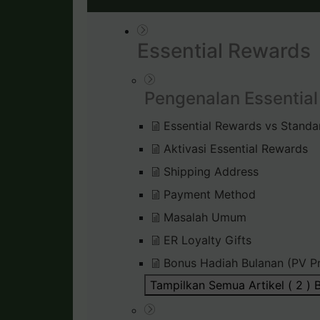
Essential Rewards
Pengenalan Essentia
Essential Rewards vs Standa
Aktivasi Essential Rewards
Shipping Address
Payment Method
Masalah Umum
ER Loyalty Gifts
Bonus Hadiah Bulanan (PV P
Tampilkan Semua Artikel ( 2 )
B