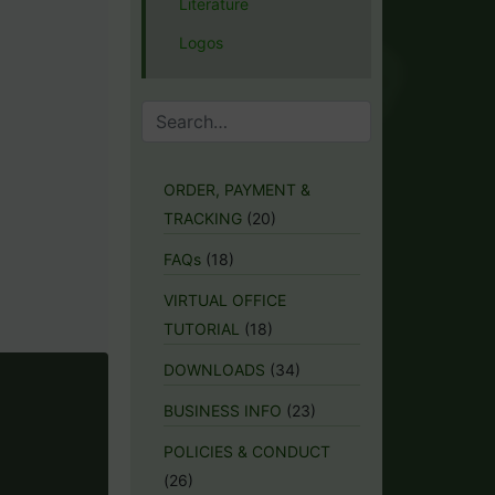
Literature
Logos
ORDER, PAYMENT &
TRACKING
(20)
FAQs
(18)
VIRTUAL OFFICE
TUTORIAL
(18)
DOWNLOADS
(34)
BUSINESS INFO
(23)
POLICIES & CONDUCT
(26)