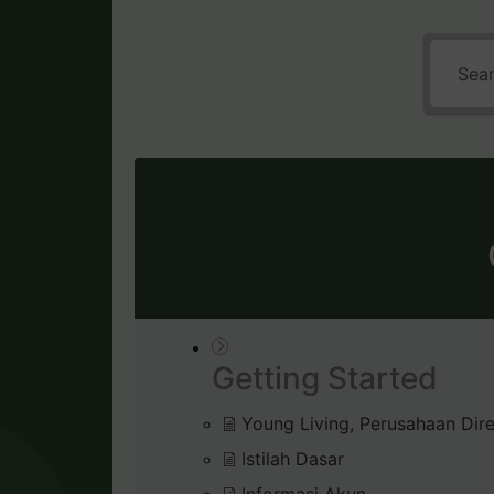
Getting Started
Young Living, Perusahaan Dire
Istilah Dasar