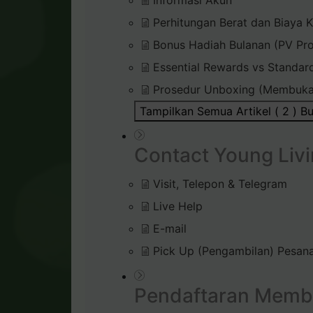
Informasi Akun
Perhitungan Berat dan Biaya K
Bonus Hadiah Bulanan (PV Pr
Essential Rewards vs Standar
Prosedur Unboxing (Membuka
Tampilkan Semua Artikel ( 2 )
Bu
Contact Young Livi
Visit, Telepon & Telegram
Live Help
E-mail
Pick Up (Pengambilan) Pesana
Pendaftaran Memb