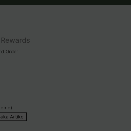
l Rewards
rd Order
romo)
uka Artikel