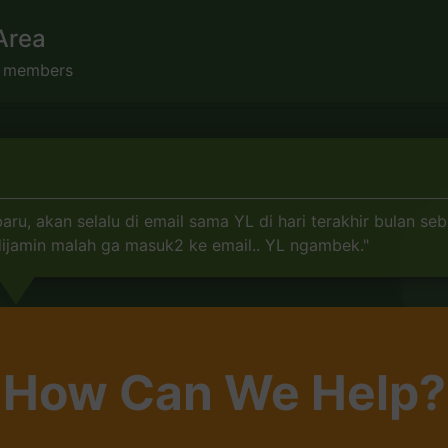
Area
s members
, akan selalu di email sama YL di hari terakhir bulan seb
 dijamin malah ga masuk2 ke email.. YL ngambek."
How Can We Help?