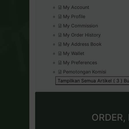
My Account
My Profile
My Commission
My Order History
My Address Book
My Wallet
My Preferences
Pemotongan Komisi
Tampilkan Semua Artikel ( 3 )
Bu
ORDER,