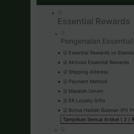
Essential Rewards
Pengenalan Essentia
Essential Rewards vs Standa
Aktivasi Essential Rewards
Shipping Address
Payment Method
Masalah Umum
ER Loyalty Gifts
Bonus Hadiah Bulanan (PV P
Tampilkan Semua Artikel ( 2 )
B