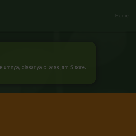
Home
elumnya, biasanya di atas jam 5 sore.