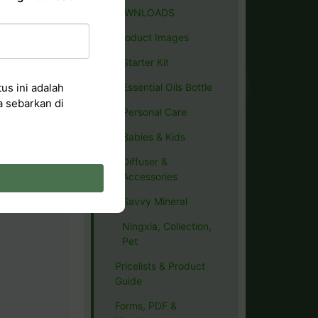
DOWNLOADS
Product Images
Starter Kit
us ini adalah
Essential Oils Bottle
a sebarkan di
Personal Care
Babies & Kids
Diffuser &
Accessories
Savvy Mineral
Ningxia, Collection,
Pet
Pricelists & Product
Guide
Forms, PDF &