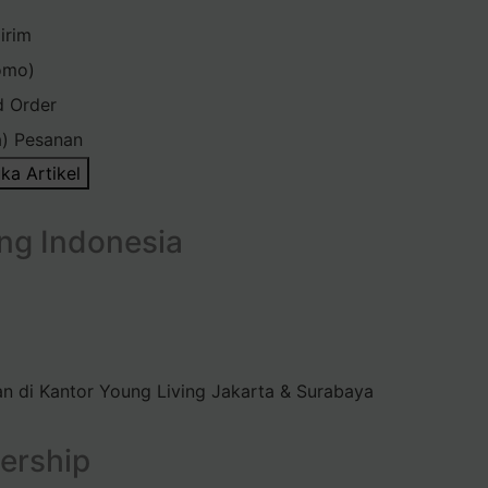
irim
omo)
d Order
) Pesanan
ka Artikel
ng Indonesia
n di Kantor Young Living Jakarta & Surabaya
ership