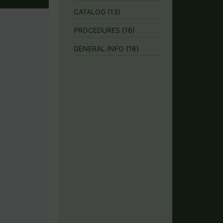
CATALOG
(13)
PROCEDURES
(16)
GENERAL INFO
(16)