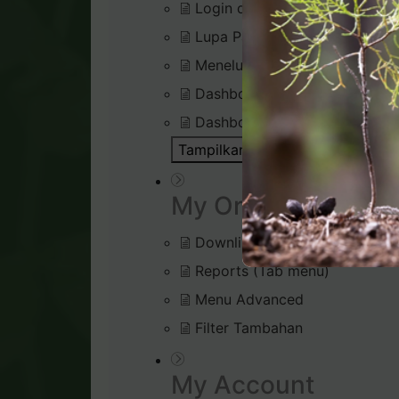
Login di Virtual Office
Lupa Password Login
Menelusuri Virtual Office
Dashboard : Rank Qualificatio
Dashboard : Silver Bound Tra
Tampilkan Semua Artikel ( 1 )
Bu
My Organisation
Downline Viewer
Reports (Tab menu)
Menu Advanced
Filter Tambahan
My Account