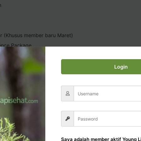
n
er (Khusus member baru Maret)
ence Package
Login
AL OFFICE TUTORIAL
Saya adalah member aktif Young Li