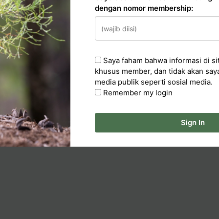
dengan nomor membership:
n
Saya faham bahwa informasi di sit
cker
khusus member, dan tidak akan say
media publik seperti sosial media.
ka Artikel
Remember my login
Sign In