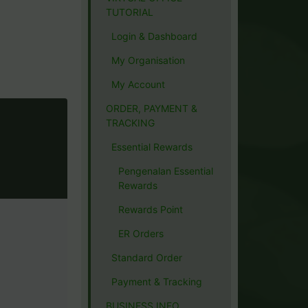
TUTORIAL
Login & Dashboard
My Organisation
My Account
ORDER, PAYMENT &
TRACKING
Essential Rewards
Pengenalan Essential
Rewards
Rewards Point
ER Orders
Standard Order
Payment & Tracking
BUSINESS INFO