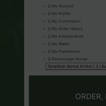
My Account
My Profile
My Commission
My Order History
My Address Book
My Wallet
My Preferences
Pemotongan Komisi
Tampilkan Semua Artikel ( 3 )
Bu
ORDER,