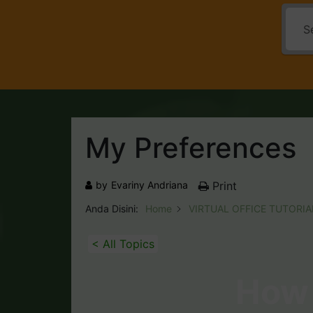
My Preferences
by
Evariny Andriana
Print
Anda Disini:
Home
VIRTUAL OFFICE TUTORIA
< All Topics
How 