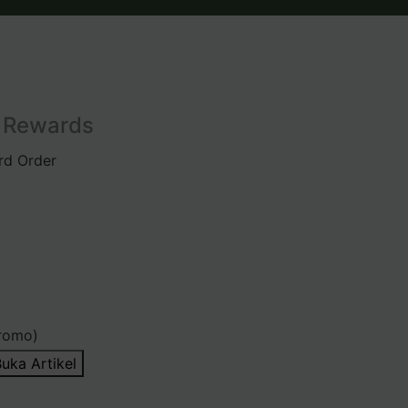
l Rewards
rd Order
romo)
uka Artikel