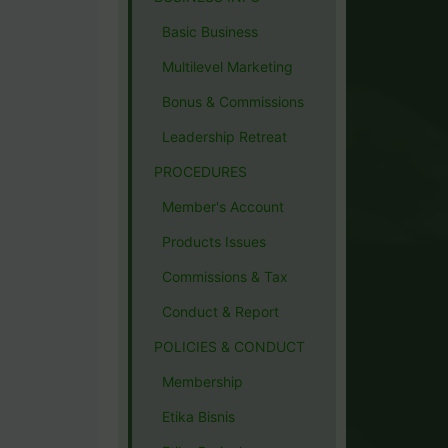
Basic Business
Multilevel Marketing
Bonus & Commissions
Leadership Retreat
PROCEDURES
Member's Account
Products Issues
Commissions & Tax
Conduct & Report
POLICIES & CONDUCT
Membership
Etika Bisnis