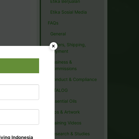
Etika Berjualan
Etika Sosial Media
FAQs
General
Orders, Shipping,
Payment
Business &
Commissions
Conduct & Compliance
CATALOG
Essential Oils
Tips & Artwork
Training Videos
Research & Studies
ving Indonesia