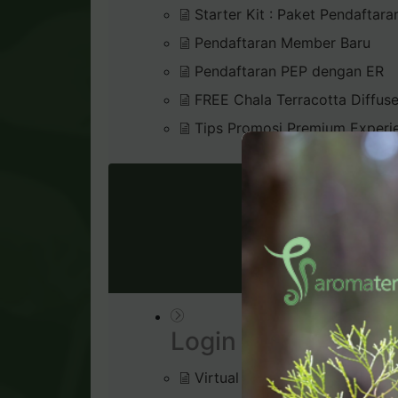
Starter Kit : Paket Pendaftara
Pendaftaran Member Baru
Pendaftaran PEP dengan ER
FREE Chala Terracotta Diffus
Tips Promosi Premium Experi
VIRTU
Login & Dashboard
Virtual Office