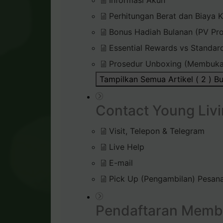
Informasi Akun
Perhitungan Berat dan Biaya K
Bonus Hadiah Bulanan (PV Pr
Essential Rewards vs Standar
Prosedur Unboxing (Membuka
Tampilkan Semua Artikel ( 2 )
Bu
Contact Young Livi
Visit, Telepon & Telegram
Live Help
E-mail
Pick Up (Pengambilan) Pesana
Pendaftaran Memb