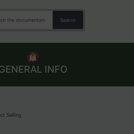
Search
GENERAL INFO
ct Selling