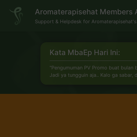
Skip
Aromaterapisehat Members 
to
content
Support & Helpdesk for Aromaterapisehat'
Kata MbaEp Hari Ini:
"Pengumuman PV Promo buat bulan baru
Jadi ya tungguin aja.. Kalo ga sabar,