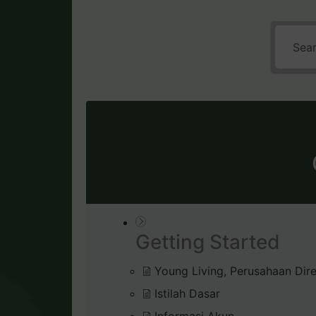
Getting Started
Young Living, Perusahaan Dire
Istilah Dasar