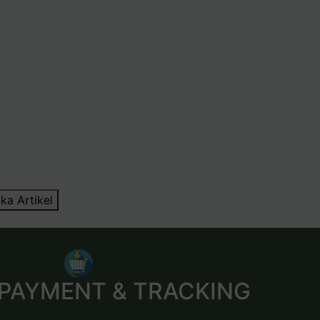
ka Artikel
 PAYMENT & TRACKING