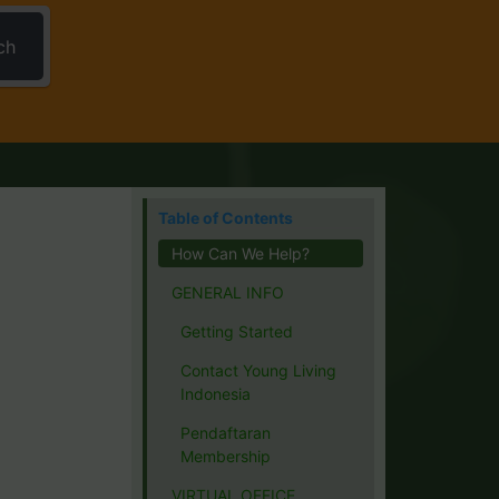
ch
Table of Contents
How Can We Help?
GENERAL INFO
Getting Started
Contact Young Living
Indonesia
Pendaftaran
Membership
VIRTUAL OFFICE