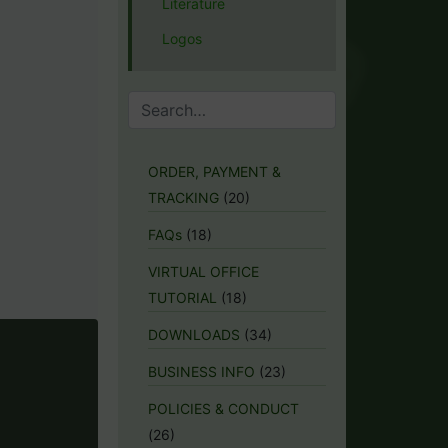
Literature
Logos
ORDER, PAYMENT &
TRACKING
(20)
FAQs
(18)
VIRTUAL OFFICE
TUTORIAL
(18)
DOWNLOADS
(34)
BUSINESS INFO
(23)
POLICIES & CONDUCT
(26)