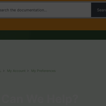
Sear
L
My Account
My Preferences
Can We Help?