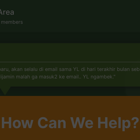
Area
s members
, akan selalu di email sama YL di hari terakhir bulan seb
 dijamin malah ga masuk2 ke email.. YL ngambek."
How Can We Help?