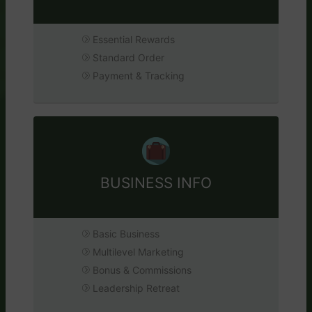
Essential Rewards
Standard Order
Payment & Tracking
BUSINESS INFO
Basic Business
Multilevel Marketing
Bonus & Commissions
Leadership Retreat