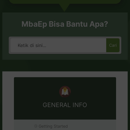
MbaEp Bisa Bantu Apa?
Cari
GENERAL INFO
Getting Started