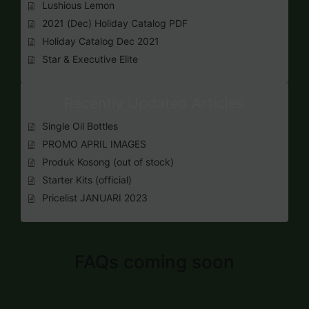
Lushious Lemon
2021 (Dec) Holiday Catalog PDF
Holiday Catalog Dec 2021
Star & Executive Elite
Recently Updated Articles
Single Oil Bottles
PROMO APRIL IMAGES
Produk Kosong (out of stock)
Starter Kits (official)
Pricelist JANUARI 2023
FAQs coming soon