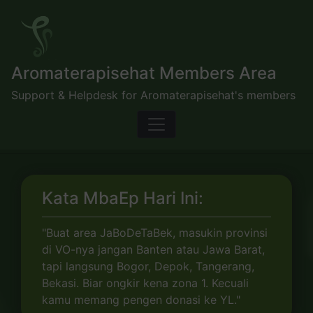
Skip
to
content
Aromaterapisehat Members Area
Support & Helpdesk for Aromaterapisehat's members
Kata MbaEp Hari Ini:
"Buat area JaBoDeTaBek, masukin provinsi
di VO-nya jangan Banten atau Jawa Barat,
tapi langsung Bogor, Depok, Tangerang,
Bekasi. Biar ongkir kena zona 1. Kecuali
kamu memang pengen donasi ke YL."