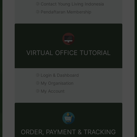
Contact Young Living Indonesia
Pendaftaran Membership
VIRTUAL OFFICE TUTORIAL
Login & Dashboard
My Organisation
My Account
ORDER, PAYMENT & TRACKING