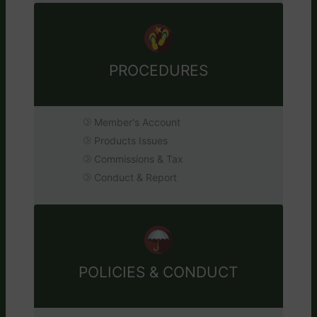
PROCEDURES
Member's Account
Products Issues
Commissions & Tax
Conduct & Report
POLICIES & CONDUCT