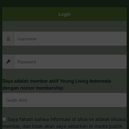
Login
Saya adalah member aktif Young Living Indonesia
dengan nomor membership:
Saya faham bahwa informasi di situs ini adalah khusus
member, dan tidak akan saya sebarkan di media publik