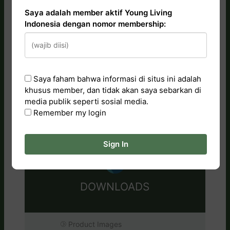
Saya adalah member aktif Young Living
Indonesia dengan nomor membership:
CATALOG
Essential Oils
Saya faham bahwa informasi di situs ini adalah
khusus member, dan tidak akan saya sebarkan di
Tips & Artwork
media publik seperti sosial media.
Training Videos
Remember my login
Research & Studies
Sign In
DOWNLOADS
Product Images