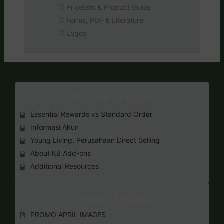
Pricelists & Product Guide
Forms, PDF & Literature
Logos
Popular Articles
Essential Rewards vs Standard Order
Informasi Akun
Young Living, Perusahaan Direct Selling
About KB Add-ons
Additional Resources
Newest Articles
PROMO APRIL IMAGES