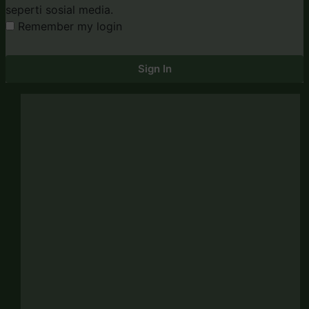
seperti sosial media.
Remember my login
Sign In