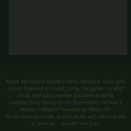
Nama asli mbaEp adalah Evariny Andriana, salah satu
Crown Diamond di Young Living. Panggilan "mbaEp"
dibuat oleh para member Aromaterapisehat.
Created 2020 during Covid-19 pandemic by Ivan &
MbaEp.
|
Website Powered by: Melsa ISP.
"All we have to decide, is what to do with the time that
is given us" - Gandalf the Grey