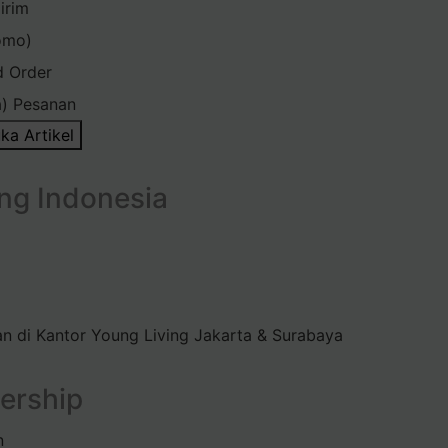
irim
omo)
d Order
) Pesanan
ka Artikel
ng Indonesia
n di Kantor Young Living Jakarta & Surabaya
ership
n