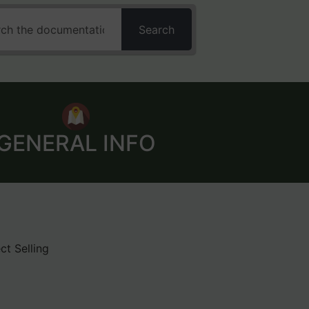
Search
GENERAL INFO
ct Selling