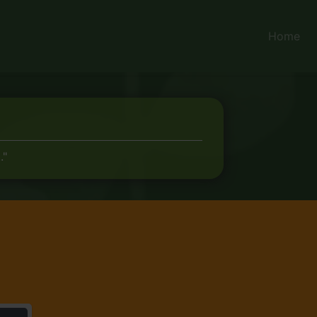
Home
."