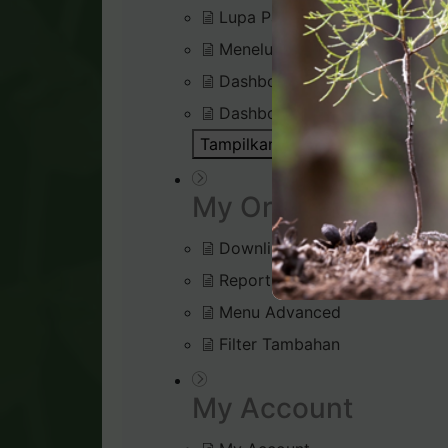
Lupa Password Login
Menelusuri Virtual Office
Dashboard : Rank Qualificatio
Dashboard : Silver Bound Tra
Tampilkan Semua Artikel ( 1 )
Bu
My Organisation
Downline Viewer
Reports (Tab menu)
Menu Advanced
Filter Tambahan
My Account