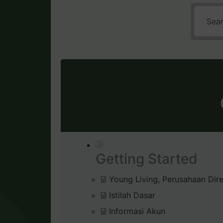
Getting Started
Young Living, Perusahaan Dire
Istilah Dasar
Informasi Akun