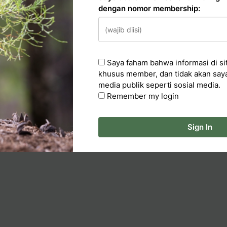
dengan nomor membership:
n
cker
Saya faham bahwa informasi di sit
ka Artikel
khusus member, dan tidak akan say
media publik seperti sosial media.
Remember my login
Sign In