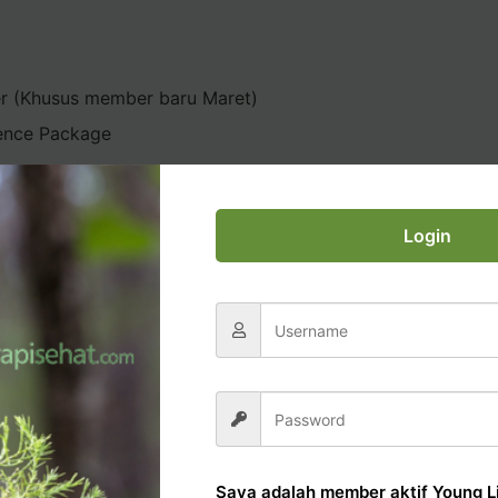
er (Khusus member baru Maret)
ence Package
Login
AL OFFICE TUTORIAL
Saya adalah member aktif Young Li