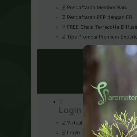
Pendaftaran Member Baru
Pendaftaran PEP dengan ER
FREE Chala Terracotta Diffus
Tips Promosi Premium Experi
VIRTU
Login & Dashboard
Virtual Office
Login di Virtual Office