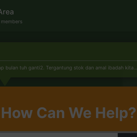
Area
s members
p bulan tuh ganti2. Tergantung stok dan amal ibadah kita...
How Can We Help?