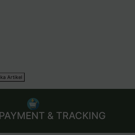
ka Artikel
 PAYMENT & TRACKING