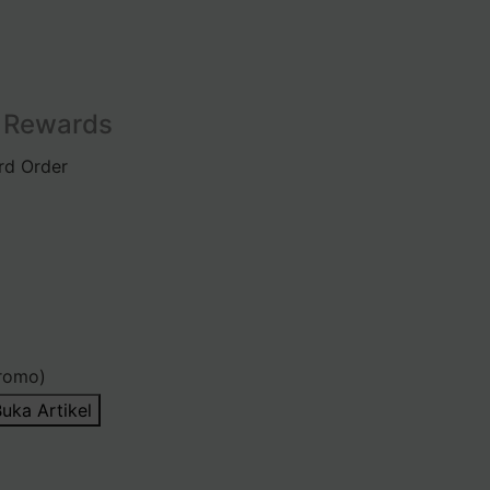
l Rewards
rd Order
romo)
uka Artikel