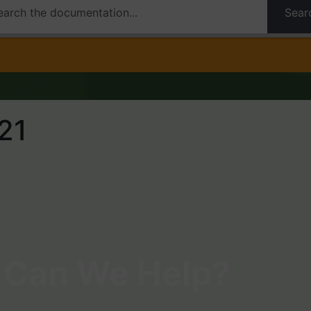
Sear
21
Can We Help?