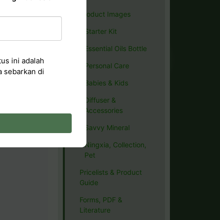
Product Images
Starter Kit
Essential Oils Bottle
us ini adalah
Personal Care
a sebarkan di
Babies & Kids
Diffuser &
Accessories
Savvy Mineral
Ningxia, Collection,
Pet
Pricelists & Product
Guide
Forms, PDF &
Literature