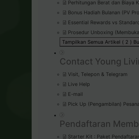
Perhitungan Berat dan Biaya K
Bonus Hadiah Bulanan (PV Pr
Essential Rewards vs Standar
Prosedur Unboxing (Membuka
Tampilkan Semua Artikel ( 2 )
Bu
Contact Young Livi
Visit, Telepon & Telegram
Live Help
E-mail
Pick Up (Pengambilan) Pesana
Pendaftaran Memb
Starter Kit : Paket Pendaftara