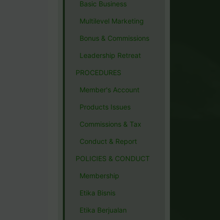
Basic Business
Multilevel Marketing
Bonus & Commissions
Leadership Retreat
PROCEDURES
Member's Account
Products Issues
Commissions & Tax
Conduct & Report
POLICIES & CONDUCT
Membership
Etika Bisnis
Etika Berjualan