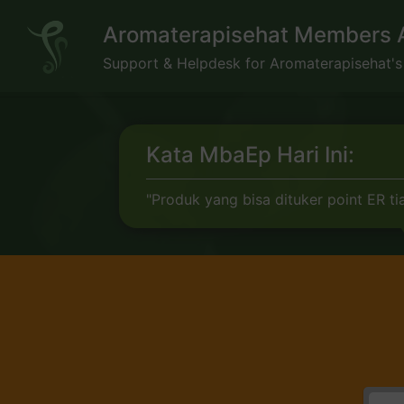
Skip
Aromaterapisehat Members 
to
content
Support & Helpdesk for Aromaterapisehat'
Kata MbaEp Hari Ini:
"Produk yang bisa dituker point ER tia