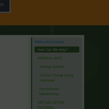
ch
Table of Contents
How Can We Help?
GENERAL INFO
Getting Started
Contact Young Living
Indonesia
Pendaftaran
Membership
VIRTUAL OFFICE
TUTORIAL