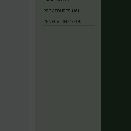
PROCEDURES
(16)
GENERAL INFO
(16)