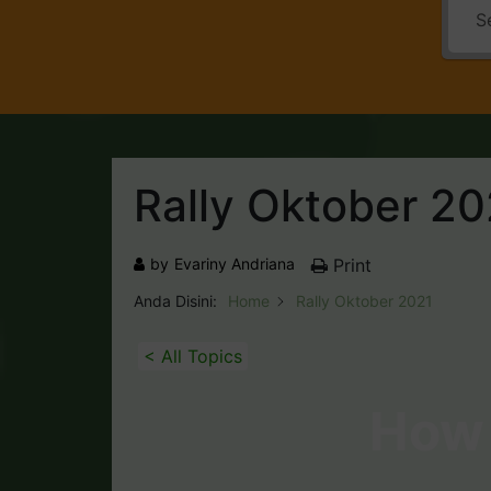
Rally Oktober 20
by
Evariny Andriana
Print
Anda Disini:
Home
Rally Oktober 2021
< All Topics
How 