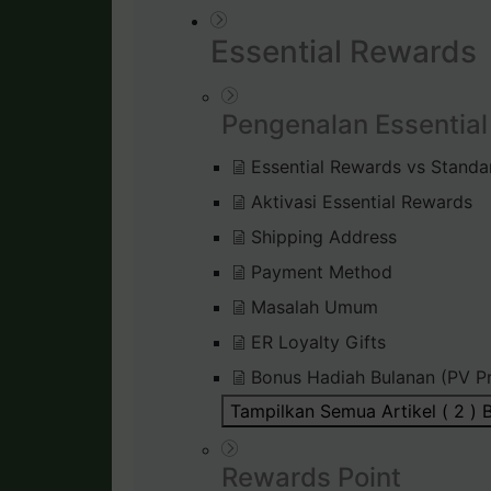
Essential Rewards
Pengenalan Essentia
Essential Rewards vs Standa
Aktivasi Essential Rewards
Shipping Address
Payment Method
Masalah Umum
ER Loyalty Gifts
Bonus Hadiah Bulanan (PV P
Tampilkan Semua Artikel ( 2 )
B
Rewards Point