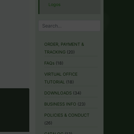
Logos
ORDER, PAYMENT &
TRACKING
(20)
FAQs
(18)
VIRTUAL OFFICE
TUTORIAL
(18)
DOWNLOADS
(34)
BUSINESS INFO
(23)
POLICIES & CONDUCT
(26)
CATALOG
(13)