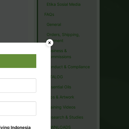
Etika Sosial Media
FAQs
General
Orders, Shipping,
Payment
Business &
Commissions
Conduct & Compliance
CATALOG
Essential Oils
Tips & Artwork
Training Videos
Research & Studies
ving Indonesia
DOWNLOADS