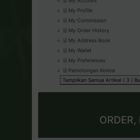
My Account
My Profile
My Commission
My Order History
My Address Book
My Wallet
My Preferences
Pemotongan Komisi
Tampilkan Semua Artikel ( 3 )
Bu
ORDER,