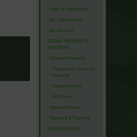
Login & Dashboard
My Organisation
My Account
ORDER, PAYMENT &
TRACKING
Essential Rewards
Pengenalan Essential
Rewards
Rewards Point
ER Orders
Standard Order
Payment & Tracking
BUSINESS INFO